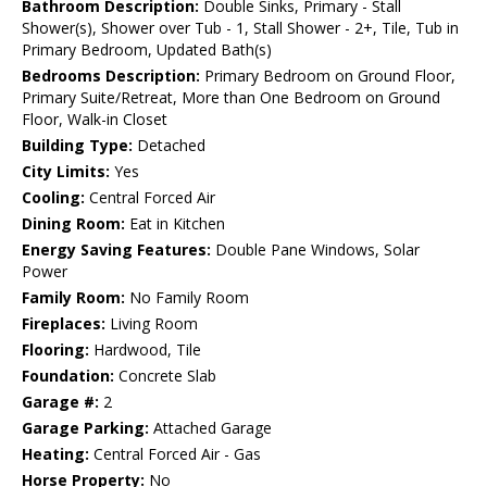
Bathroom Description:
Double Sinks, Primary - Stall
Shower(s), Shower over Tub - 1, Stall Shower - 2+, Tile, Tub in
Primary Bedroom, Updated Bath(s)
Bedrooms Description:
Primary Bedroom on Ground Floor,
Primary Suite/Retreat, More than One Bedroom on Ground
Floor, Walk-in Closet
Building Type:
Detached
City Limits:
Yes
Cooling:
Central Forced Air
Dining Room:
Eat in Kitchen
Energy Saving Features:
Double Pane Windows, Solar
Power
Family Room:
No Family Room
Fireplaces:
Living Room
Flooring:
Hardwood, Tile
Foundation:
Concrete Slab
Garage #:
2
Garage Parking:
Attached Garage
Heating:
Central Forced Air - Gas
Horse Property:
No