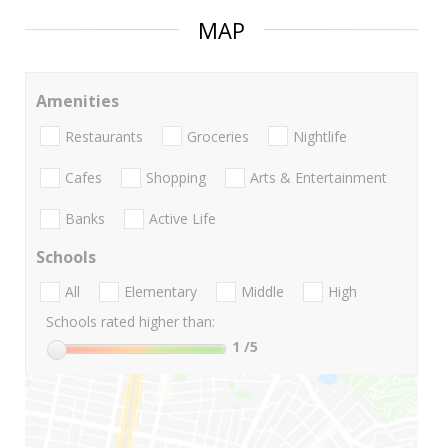
MAP
Amenities
Restaurants
Groceries
Nightlife
Cafes
Shopping
Arts & Entertainment
Banks
Active Life
Schools
All
Elementary
Middle
High
Schools rated higher than:
1
/5