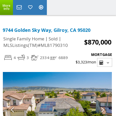
More
Info
9744 Golden Sky Way, Gilroy, CA 95020
|
|
Single Family Home
Sold
$870,000
MLSListings(TM)#ML81790310
MORTGAGE
4
3
2334
6889
$3,323
/mon