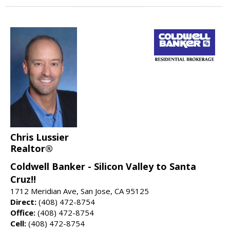
Chris Lussier
Realtor®
Coldwell Banker - Silicon Valley to Santa
Cruz!!
1712 Meridian Ave, San Jose, CA 95125
Direct:
(408) 472-8754
Office:
(408) 472-8754
Cell:
(408) 472-8754