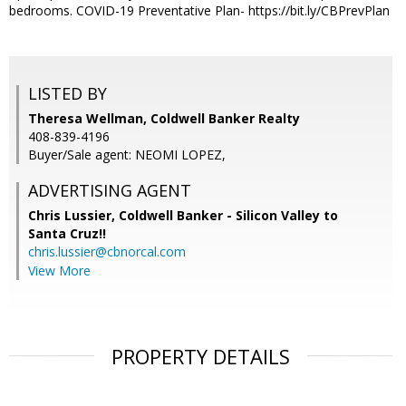
bedrooms. COVID-19 Preventative Plan- https://bit.ly/CBPrevPlan
LISTED BY
Theresa Wellman, Coldwell Banker Realty
408-839-4196
Buyer/Sale agent: NEOMI LOPEZ,
ADVERTISING AGENT
Chris Lussier,
Coldwell Banker - Silicon Valley to
Santa Cruz!!
chris.lussier@cbnorcal.com
View More
PROPERTY DETAILS