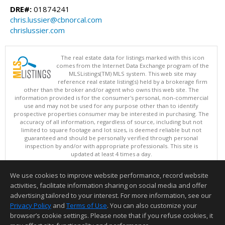
DRE#:
01874241
chris.lussier@cbnorcal.com
chrislussier.com
The real estate data for listings marked with this icon
comes from the Internet Data Exchange program of the
MLSListings(TM) MLS system. This web site may
reference real estate listing(s) held by a brokerage firm
other than the broker and/or agent who owns this web site. The
information provided is for the consumer's personal, non-commercial
use and may not be used for any purpose other than to identify
prospective properties consumer may be interested in purchasing. The
accuracy of all information, regardless of source, including but not
limited to square footage and lot sizes, is deemed reliable but not
guaranteed and should be personally verified through personal
inspection by and/or with appropriate professionals. This site is
updated at least 4 times a day.
Copyright © MLSListings Inc. 2026. All rights reserved
We use cookies to improve website performance, record website
This content last updated on 08/08/2026 08:51 PM.
activities, facilitate information sharing on social media and offer
Information deemed reliable but not guaranteed to be accurate.
advertising tailored to your interest. For more information, see our
Privacy Policy
and
Terms of Use
. You can also customize your
browser’s cookie settings. Please note that if you refuse cookies, it