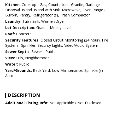
Kitchen:
Cooktop - Gas, Countertop - Granite, Garbage
Disposal, Island, Island with Sink, Microwave, Oven Range -
Built-In, Pantry, Refrigerator (s), Trash Compactor
Laundry:
Tub / Sink, Washer/Dryer
Lot Description:
Grade - Mostly Level
Roof:
Concrete
Security Features:
Closed Circuit Monitoring (24-hour), Fire
System - Sprinkler, Security Lights, Video/Audio System
Sewer Septic:
Sewer - Public
View:
Hills, Neighborhood
Water:
Public
Yard/Grounds:
Back Yard, Low Maintenance, Sprinkler(s) -
Auto
DESCRIPTION
Additional Listing Info:
Not Applicable / Not Disclosed