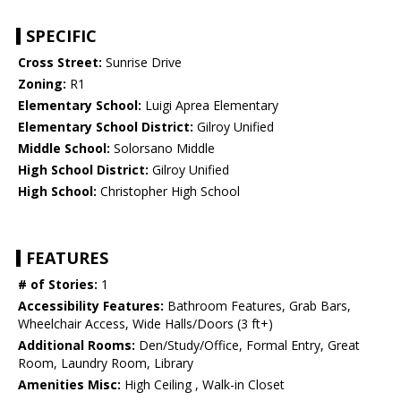
SPECIFIC
Cross Street:
Sunrise Drive
Zoning:
R1
Elementary School:
Luigi Aprea Elementary
Elementary School District:
Gilroy Unified
Middle School:
Solorsano Middle
High School District:
Gilroy Unified
High School:
Christopher High School
FEATURES
# of Stories:
1
Accessibility Features:
Bathroom Features, Grab Bars,
Wheelchair Access, Wide Halls/Doors (3 ft+)
Additional Rooms:
Den/Study/Office, Formal Entry, Great
Room, Laundry Room, Library
Amenities Misc:
High Ceiling , Walk-in Closet