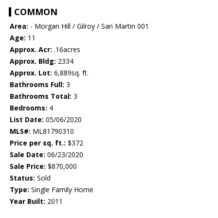
COMMON
Area:
- Morgan Hill / Gilroy / San Martin 001
Age:
11
Approx. Acr:
.16acres
Approx. Bldg:
2334
Approx. Lot:
6,889sq. ft.
Bathrooms Full:
3
Bathrooms Total:
3
Bedrooms:
4
List Date:
05/06/2020
MLS#:
ML81790310
Price per sq. ft.:
$372
Sale Date:
06/23/2020
Sale Price:
$870,000
Status:
Sold
Type:
Single Family Home
Year Built:
2011