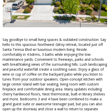
Say goodbye to small living spaces & outdated construction. Say
hello to this spacious Northwest Gilroy retreat, located just off
Santa Teresa Blvd w/ luxurious modern living. Reside
comfortably in 4 bdrms, 3 baths while enjoying the low-
maintenance yards. Convenient to freeways, parks and schools
with breathtaking views of the surrounding hills. Lush landscaping
and peaceful waterfall create a soothing oasis. Enjoy a glass of
wine or cup of coffee on the backyard patio while you listen to
tunes from your outdoor speakers. Open-concept kitchen with
large center island with bar seating, living room with custom
fireplace and comfortable dining area. Many updates including
cherry hardwood floors, Nest thermostat, built-in library shelves
and more. Bedrooms 3 and 4 have been combined to make a
grand guest suite or awesome teenager pad, but you can also
open up the doorway and close a wall to return to separate