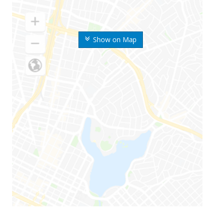
Show on Map