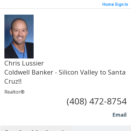
Home
Sign In
Chris Lussier
Coldwell Banker - Silicon Valley to Santa
Cruz!!
Realtor®
(408) 472-8754
Email