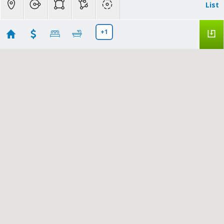
List
+1
Atherton
Showing 8 results
3421 El Camino Real #38C
Atherton
CA
94027
$1,348,000
ML82053836
|
|
30
Townhouse
Active
2
3
1583
Compass