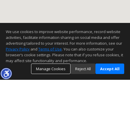
We use cookies to improve website performance, record website
activities, facilitate information sharing on social media and offer
advertising tailored to your interest. For more information, see our
Privacy Policy
and
Terms of Use
. You can also customize your
browser’s cookie settings. Please note that if you refuse cookies, it
may affect site functionality and performance.
Manage Cookies
Reject All
Accept All