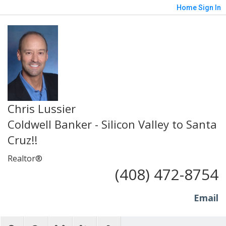
Home
Sign In
Chris Lussier
Coldwell Banker - Silicon Valley to Santa
Cruz!!
Realtor®
(408) 472-8754
Email