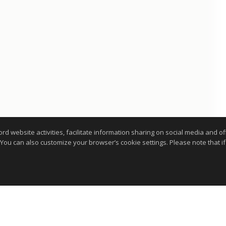
website activities, facilitate information sharing on social media and offe
 You can also customize your browser’s cookie settings. Please note that if 