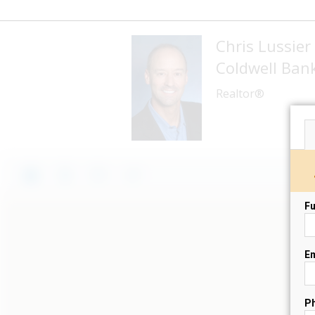
Chris Lussier
Coldwell Banke
Realtor®
Fu
Em
P