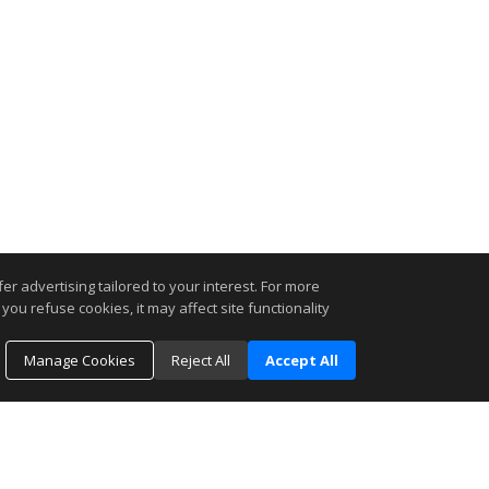
r advertising tailored to your interest. For more
you refuse cookies, it may affect site functionality
Manage Cookies
Reject All
Accept All