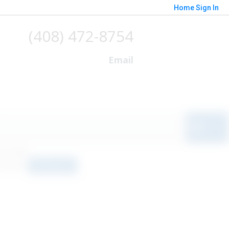
Home
Sign In
(408) 472-8754
Email
o results
orted by
Relevance