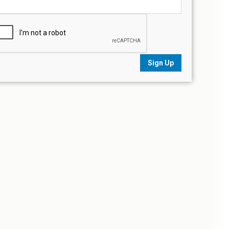
Sign Up