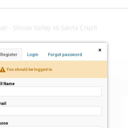
r - Silicon Valley to Santa Cruz!!
×
Register
Login
Forgot password
You should be logged in.
ll Name
N
s
ail
hone