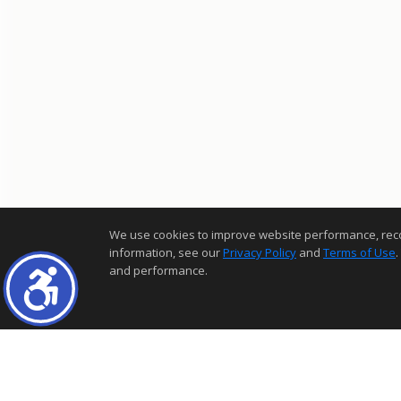
We use cookies to improve website performance, record 
information, see our
Privacy Policy
and
Terms of Use
.
and performance.