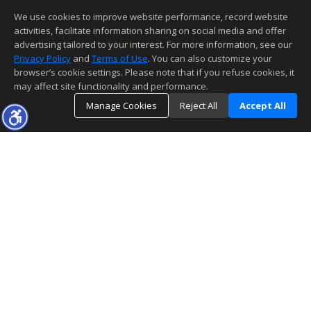
We use cookies to improve website performance, record website
activities, facilitate information sharing on social media and offer
advertising tailored to your interest. For more information, see our
Privacy Policy
and
Terms of Use
. You can also customize your
browser’s cookie settings. Please note that if you refuse cookies, it
may affect site functionality and performance.
Manage Cookies
Reject All
Accept All