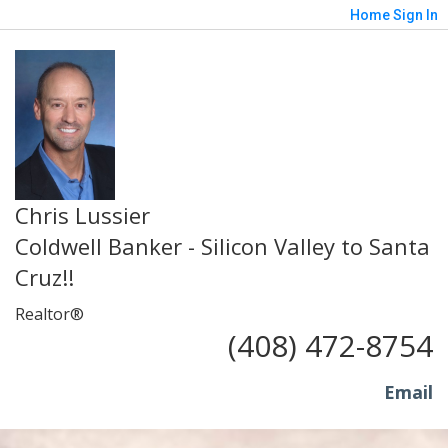
Home
Sign In
Chris Lussier
Coldwell Banker - Silicon Valley to Santa
Cruz!!
Realtor®
(408) 472-8754
Email