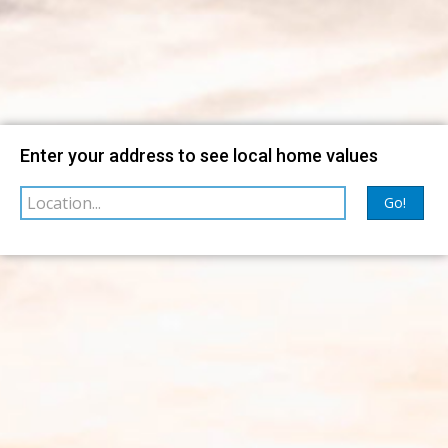
Map
Filter
Enter your address to see local home values
sorted by
Relevance
Go!